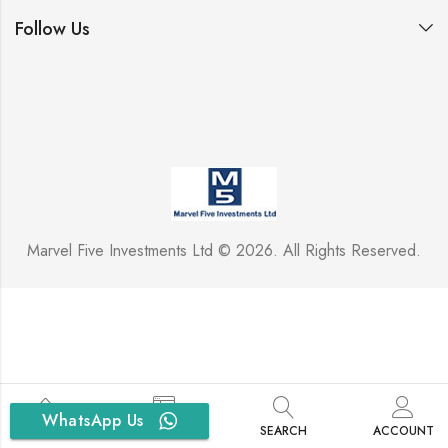
Follow Us
Marvel Five Investments Ltd © 2026. All Rights Reserved.
WhatsApp Us
HOME
SIDEBAR
SEARCH
ACCOUNT