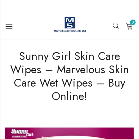
0
Sunny Girl Skin Care
Wipes – Marvelous Skin
Care Wet Wipes – Buy
Online!