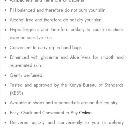
Antibacterial and therefore kill bacteria.
PH balanced and therefore do not burn your skin.
Alcohol-free and therefore do not dry your skin.
Hypoallergenic and therefore unlikely to cause reactions
even on sensitive skin.
Convenient to carry eg. in hand bags.
Enhanced with glycerine and Aloe Vera for smooth and
rejuvenated skin.
Gently perfumed.
Tested and approved by the Kenya Bureau of Standards
(KEBS).
Available in shops and supermarkets around the country.
Easy, Quick and Convenient to Buy
Online
.
Delivered quickly and conveniently to you (a delivery