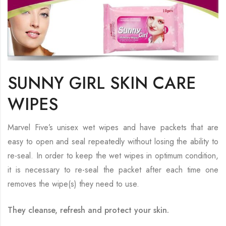
SUNNY GIRL SKIN CARE
WIPES
Marvel Five’s unisex wet wipes and have packets that are
easy to open and seal repeatedly without losing the ability to
re-seal. In order to keep the wet wipes in optimum condition,
it is necessary to re-seal the packet after each time one
removes the wipe(s) they need to use.
They cleanse, refresh and protect your skin.