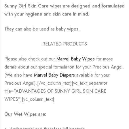
Sunny Girl Skin Care wipes are designed and formulated
with your hygiene and skin care in mind.
They can also be used as baby wipes.
RELATED PRODUCTS
Please also check out our
Marvel Baby Wipes
for more
details about our special formulation for your Precious Angel.
(We also have
Marvel Baby Diapers
available for your
Precious Angel).[/vc_column_text][vc_text_separator
title=”ADVANTAGES OF SUNNY GIRL SKIN CARE
WIPES”][vc_column_text]
Our Wet Wipes are: