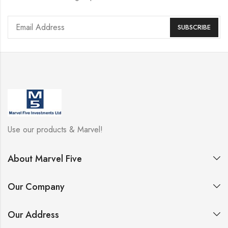
Use our products & Marvel!
About Marvel Five
Our Company
Our Address