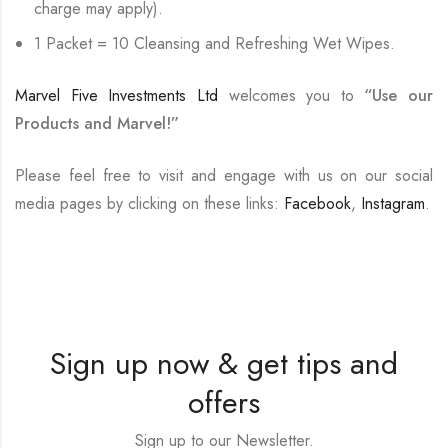
charge may apply).
1 Packet = 10 Cleansing and Refreshing Wet Wipes.
Marvel Five Investments Ltd
welcomes you to
“Use our
Products and Marvel!”
Please feel free to visit and engage with us on our social
media pages by clicking on these links:
Facebook
,
Instagram
.
Sign up now & get tips and
offers
Sign up to our Newsletter.