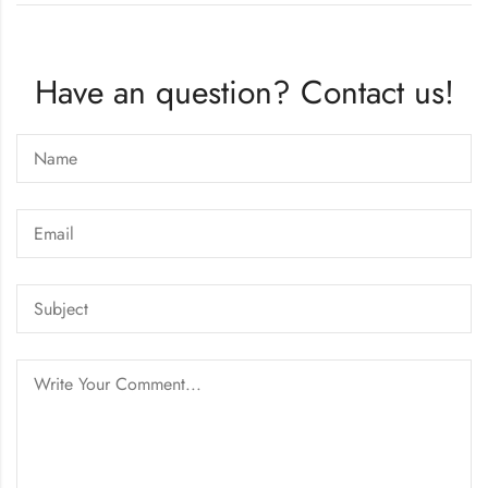
Have an question? Contact us!