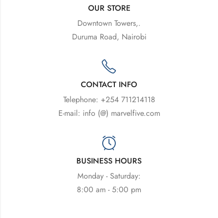
OUR STORE
Downtown Towers,.
Duruma Road, Nairobi
CONTACT INFO
Telephone: +254 711214118
E-mail: info (@) marvelfive.com
BUSINESS HOURS
Monday - Saturday:
8:00 am - 5:00 pm