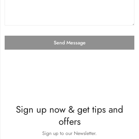
Sign up now & get tips and
offers
Sign up to our Newsletter.