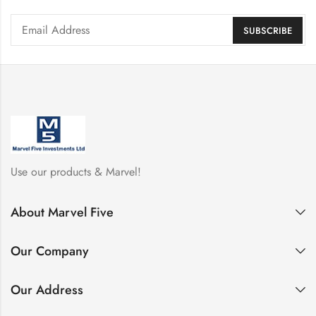
Use our products & Marvel!
About Marvel Five
Our Company
Our Address