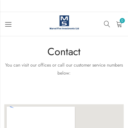
0
Contact
You can visit our offices or call our customer service numbers
below: