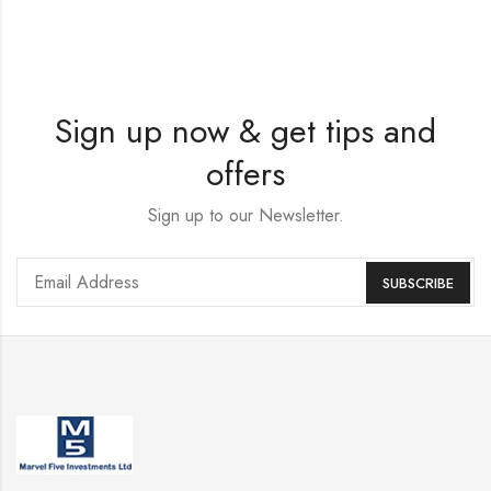
Sign up now & get tips and
offers
Sign up to our Newsletter.