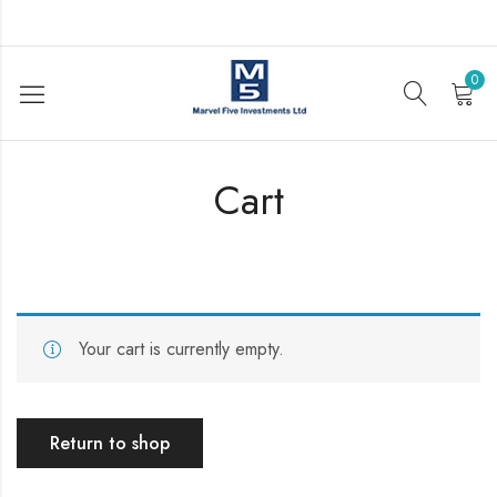
0
Cart
Your cart is currently empty.
Return to shop