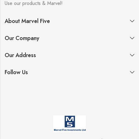
Use our products & Marvel!
About Marvel Five
Our Company
Our Address
Follow Us