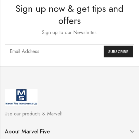
Sign up now & get tips and
offers
Sign up to our Newsletter.
Use our products & Marvel!
About Marvel Five