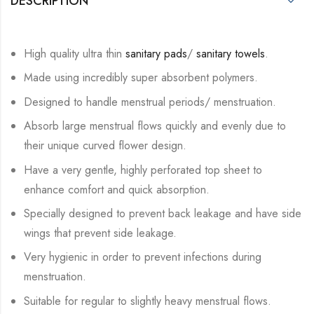
DESCRIPTION
High quality ultra thin
sanitary pads
/
sanitary towels
.
Made using incredibly super absorbent polymers.
Designed to handle menstrual periods/ menstruation.
Absorb large menstrual flows quickly and evenly due to
their unique curved flower design.
Have a very gentle, highly perforated top sheet to
enhance comfort and quick absorption.
Specially designed to prevent back leakage and have side
wings that prevent side leakage.
Very hygienic in order to prevent infections during
menstruation.
Suitable for regular to slightly heavy menstrual flows.