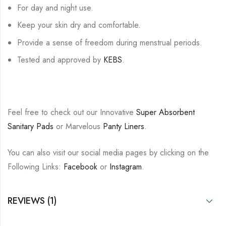
For day and night use.
Keep your skin dry and comfortable.
Provide a sense of freedom during menstrual periods.
Tested and approved by
KEBS
.
Feel free to check out our Innovative
Super Absorbent
Sanitary Pads
or Marvelous
Panty Liners
.
You can also visit our social media pages by clicking on the
Following Links:
Facebook
or
Instagram
.
REVIEWS (1)