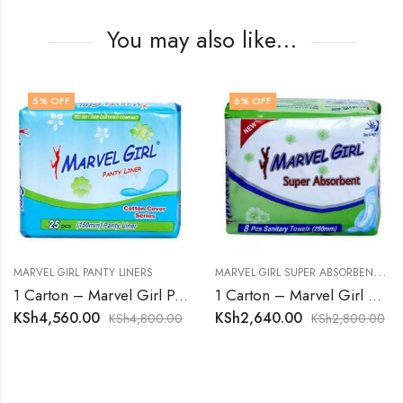
You may also like…
5
% OFF
6
% OFF
M
ARVEL GIRL SUPER ABSORBENT SANITARY TOWELS
MARVEL GIRL PANTY LINERS
1 Carton – Marvel Girl Panty Liners
1 Carton – Marvel Girl Super Absorbent Sanitary Towels
KSh
4,560.00
KSh
2,640.00
KSh
4,800.00
KSh
2,800.00