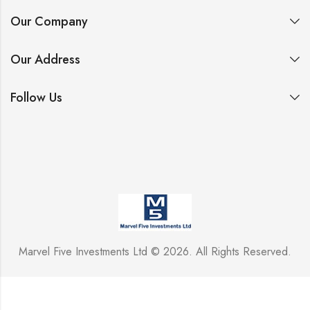
Our Company
Our Address
Follow Us
Marvel Five Investments Ltd © 2026. All Rights Reserved.