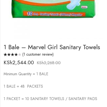
1 Bale – Marvel Girl Sanitary Towels
(
1
customer review)
Rated
1
KSh
2,544.00
4.00
out
KSh
3,268.00
of 5 based
on
customer
rating
Minimum Quantity = 1 BALE
1 BALE = 48 PACKETS
1 PACKET = 10 SANITARY TOWELS / SANITARY PADS