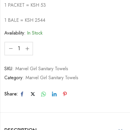
1 PACKET = KSH 53
1 BALE = KSH 2544
Availability:
In Stock
SKU:
Marvel Girl Sanitary Towels
Category:
Marvel Girl Sanitary Towels
Share: