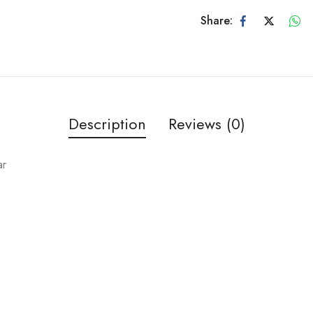
Share:
Description
Reviews (0)
ar