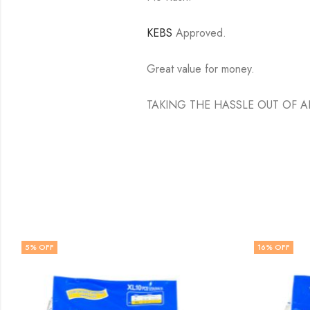
KEBS
Approved.
Great value for money.
TAKING THE HASSLE OUT OF A
5
% OFF
16
% OFF