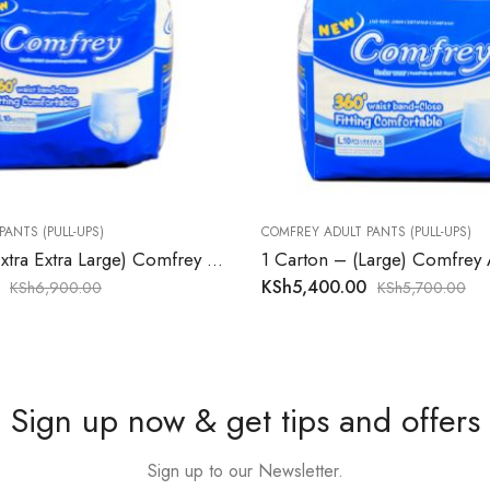
ANTS (PULL-UPS)
COMFREY ADULT PANTS (PULL-UPS)
1 Carton – (Extra Extra Large) Comfrey Adult Pants / Pull Ups
KSh
5,400.00
KSh
6,900.00
KSh
5,700.00
Sign up now & get tips and offers
Sign up to our Newsletter.