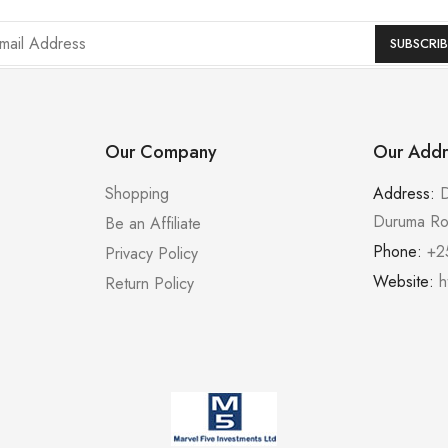
Our Company
Our Addr
Shopping
Address:
Duruma Ro
Be an Affiliate
Phone:
+2
Privacy Policy
Website:
h
Return Policy