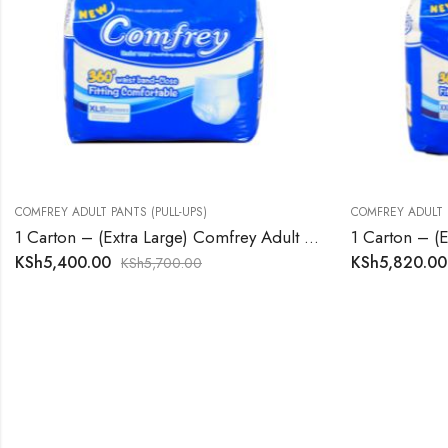
COMFREY ADULT PANTS (PULL-UPS)
COMFREY ADULT P
1 Carton – (Extra Large) Comfrey Adult Pants / Pull Ups
KSh
5,400.00
KSh
5,820.00
KSh
5,700.00