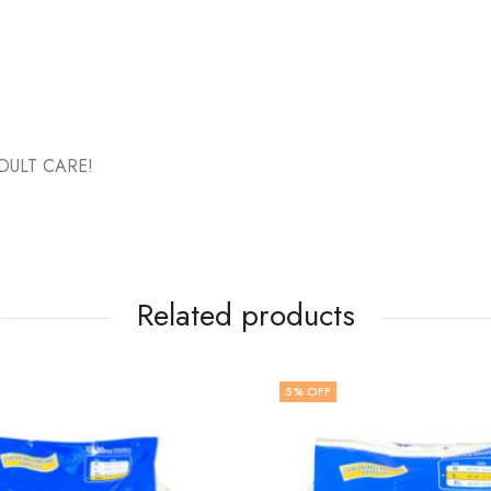
DULT CARE!
Related products
5
% OFF