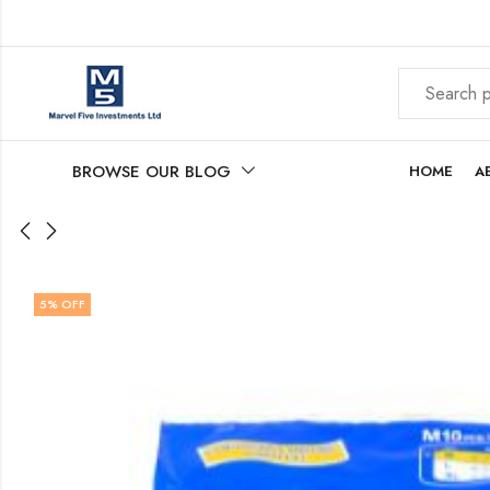
BROWSE OUR BLOG
HOME
A
rey
Large)
5
% OFF
ads
lt Pants