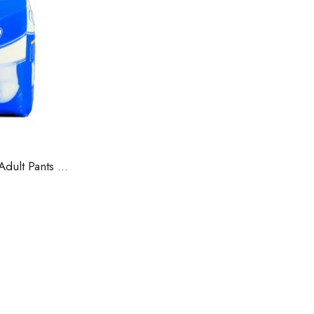
1 Carton – (Large) Comfrey Adult Pants / Pull Ups