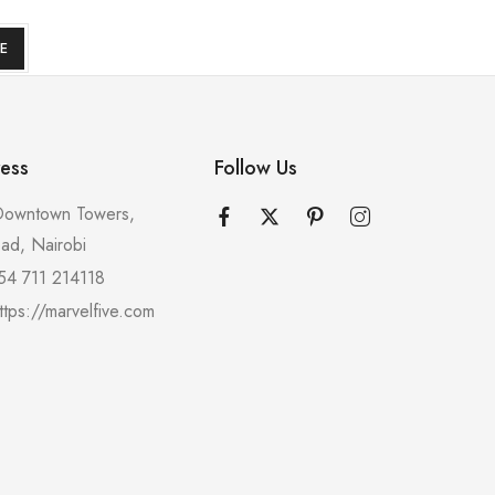
ess
Follow Us
Downtown Towers,
ad, Nairobi
54 711 214118
ttps://marvelfive.com