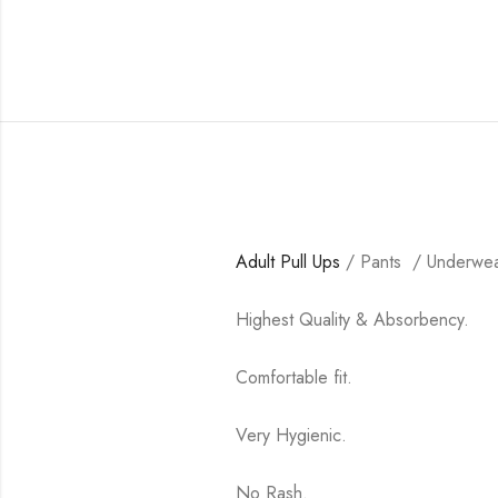
Adult Pull Ups
/ Pants / Underwe
Highest Quality & Absorbency.
Comfortable fit.
Very Hygienic.
No Rash.