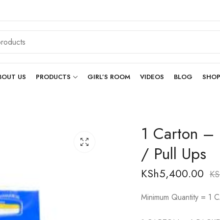
BOUT US
PRODUCTS
GIRL’S ROOM
VIDEOS
BLOG
SHO
1 Carton –
/ Pull Ups
KSh
5,400.00
KS
Minimum Quantity = 1 