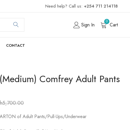
Need help? Call us:
+254 711 214118
0
Sign In
Cart
P
CONTACT
 (Medium) Comfrey Adult Pants
h
5,700.00
CARTON of Adult Pants/Pull-Ups/Underwear