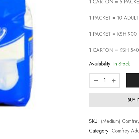
1 CARTON = 6 PACKETS
1 PACKET = 10 ADU
1 PACKET = KSH 900
1 CARTON = KSH 54
Availability:
In Stock
BUY 
SKU:
(Medium) Comfrey
Category:
Comfrey Adul