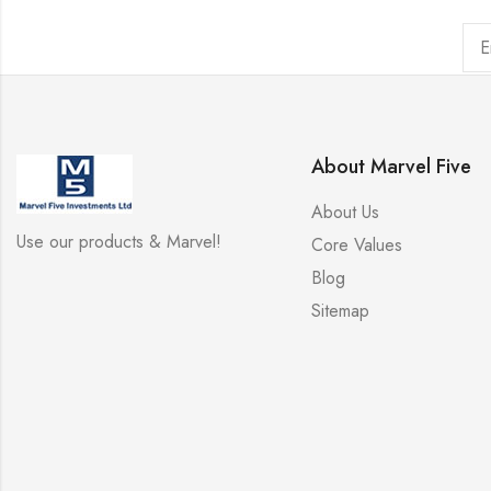
About Marvel Five
About Us
Use our products & Marvel!
Core Values
Blog
Sitemap