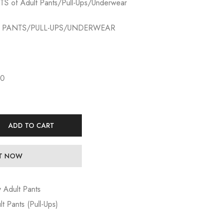
 of Adult Pants/Pull-Ups/Underwear
LT PANTS/PULL-UPS/UNDERWEAR
00
ADD TO CART
IT NOW
 Adult Pants
t Pants (Pull-Ups)