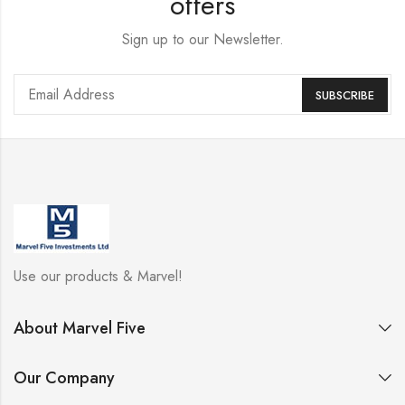
offers
Sign up to our Newsletter.
Use our products & Marvel!
About Marvel Five
Our Company