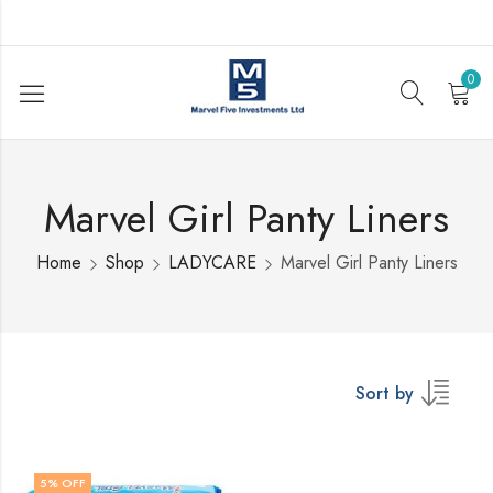
0
Marvel Girl Panty Liners
Home
Shop
LADYCARE
Marvel Girl Panty Liners
Sort by
5
% OFF