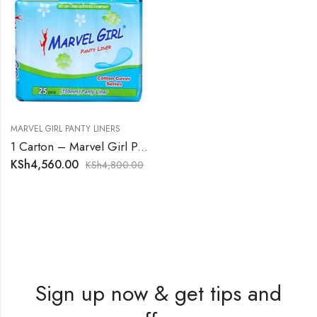
MARVEL GIRL PANTY LINERS
1 Carton – Marvel Girl Panty Liners
KSh
4,560.00
KSh
4,800.00
Sign up now & get tips and