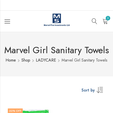
0
Marvel Girl Sanitary Towels
Home
Shop
LADYCARE
Marvel Girl Sanitary Towels
Sort by
22
% OFF