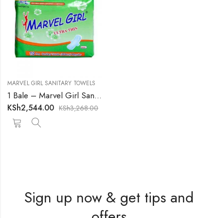
MARVEL GIRL SANITARY TOWELS
1 Bale – Marvel Girl Sanitary Towels
KSh
2,544.00
KSh
3,268.00
Sign up now & get tips and
offers