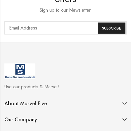
Sign up to our Newsletter.
Use our products & Marvel!
About Marvel Five
Our Company